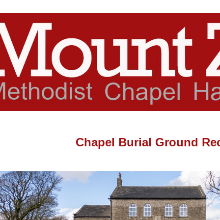
Chapel Burial Ground Re