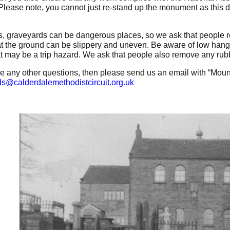
 Please note, you cannot just re-stand up the monument as this d
.
, graveyards can be dangerous places, so we ask that people re
t the ground can be slippery and uneven. Be aware of low han
at may be a trip hazard. We ask that people also remove any rubb
ve any other questions, then please send us an email with “Mount 
s@calderdalemethodistcircuit.org.uk