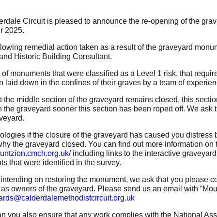
rdale Circuit is pleased to announce the re-opening of the gra
 2025.
ollowing remedial action taken as a result of the graveyard monu
 and Historic Building Consultant.
of monuments that were classified as a Level 1 risk, that requi
 laid down in the confines of their graves by a team of experien
t the middle section of the graveyard remains closed, this secti
n the graveyard sooner this section has been roped off. We ask th
aveyard.
logies if the closure of the graveyard has caused you distress 
hy the graveyard closed. You can find out more information on
ountzion.cmch.org.uk/
including links to the interactive graveyar
 that were identified in the survey.
e intending on restoring the monument, we ask that you please con
 as owners of the graveyard. Please send us an email with “Mount
ards@calderdalemethodistcircuit.org.uk
n you also ensure that any work complies with the National As