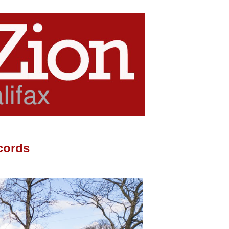
cords