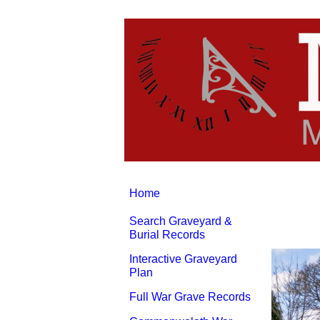
Home
Search Graveyard &
Burial Records
Interactive Graveyard
Plan
Full War Grave Records