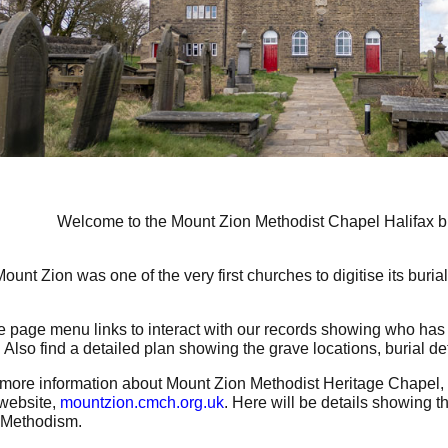
Welcome to the Mount Zion Methodist Chapel Halifax bu
ount Zion was one of the very first churches to digitise its buria
e page menu links to interact with our records showing who has 
 Also find a detailed plan showing the grave locations, burial det
more information about Mount Zion Methodist Heritage Chapel, 
website,
m
ountzion.cmch.org.uk
. Here will be details showing t
f Methodism.