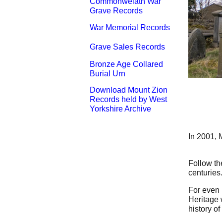
Commonwelath War
Grave Records
War Memorial Records
Grave Sales Records
Bronze Age Collared
Burial Urn
Download Mount Zion
Records held by West
Yorkshire Archive
In 2001, M
Follow th
centuries.
For even 
Heritage 
history o