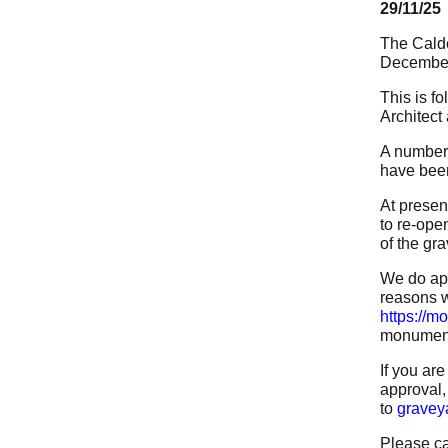
29/11/25
The Calde
December
This is f
Architect
A number 
have been
At presen
to re-ope
of the gr
We do apo
reasons w
https://m
monuments
If you ar
approval,
to
gravey
Please ca