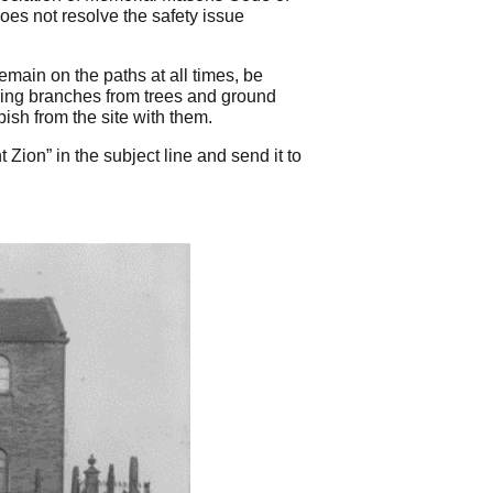
oes not resolve the safety issue
main on the paths at all times, be
ging branches from trees and ground
ish from the site with them.
Zion” in the subject line and send it to