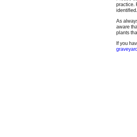
practice.
identified
As always
aware tha
plants th
If you ha
graveyard