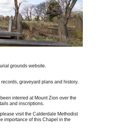
rial grounds website.
l records, graveyard plans and history.
been interred at Mount Zion over the
ails and inscriptions.
please visit the Calderdale Methodist
he importance of this Chapel in the