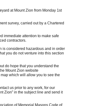
veyard at Mount Zion from Monday 1st
ment survey, carried out by a Chartered
red immediate attention to make safe
ced contractors.
on is considered hazardous and in order
at you do not venture into this section
but do hope that you understand the
 the Mount Zion website
d map which will allow you to see the
tact us prior to any work, for our
 Zion” in the subject line and send it
sociation of Memorial Masons Code of